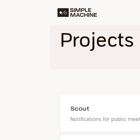
Simple Machine
Projects
Scout
Notifications for public mee