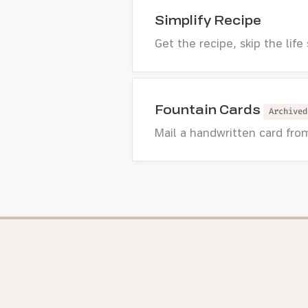
Simplify Recipe
Get the recipe, skip the life
Fountain Cards
Archived
Mail a handwritten card fro