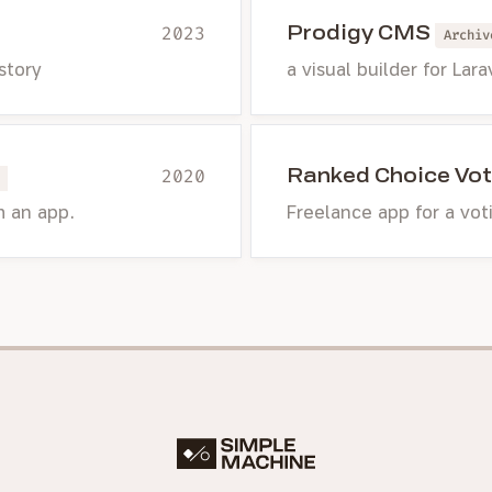
Prodigy CMS
2023
Archiv
 story
a visual builder for Lara
Ranked Choice Vot
2020
m an app.
Freelance app for a vo