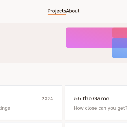
Projects
About
55 the Game
2024
tings
How close can you get