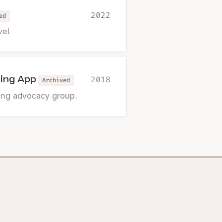
2022
ed
vel
ing App
2018
Archived
ting advocacy group.