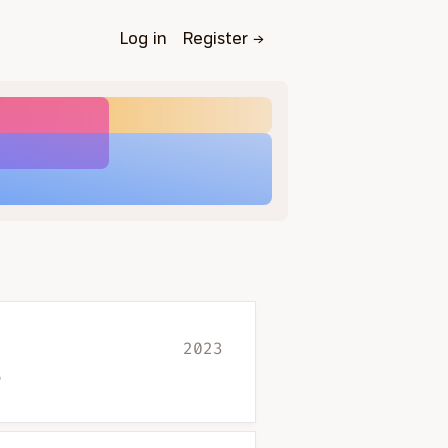
Log in
Register
→
2023
?